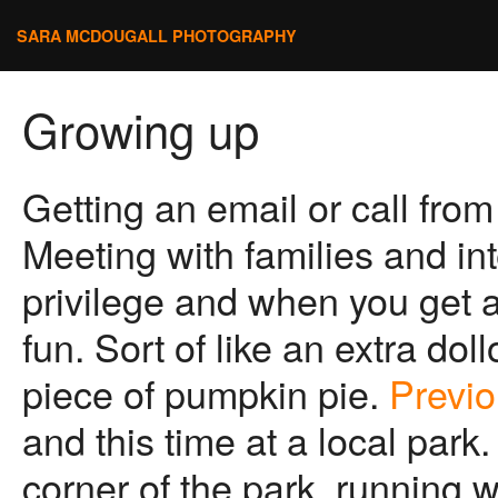
SARA MCDOUGALL PHOTOGRAPHY
Growing up
Getting an email or call from 
Meeting with families and inte
privilege and when you get a c
fun. Sort of like an extra do
piece of pumpkin pie.
Previo
and this time at a local par
corner of the park, running w