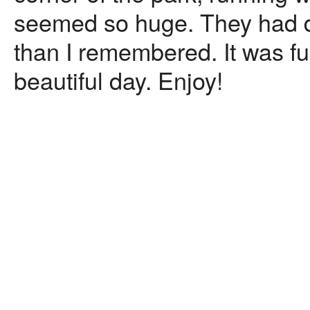
seemed so huge. They had de
than I remembered. It was 
beautiful day. Enjoy!