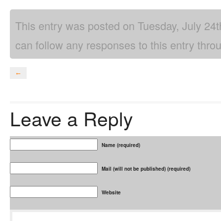
This entry was posted on Tuesday, July 24t
can follow any responses to this entry thro
←
Leave a Reply
Name (required)
Mail (will not be published) (required)
Website