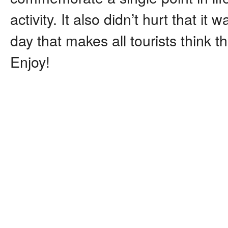
activity. It also didn’t hurt that it
day that makes all tourists think 
Enjoy!