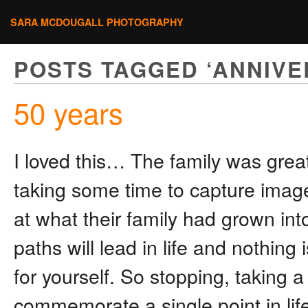
SARA MCDOUGALL PHOTOGRAPHY
POSTS TAGGED ‘ANNIVE
50 years
I loved this… The family was grea
taking some time to capture images 
at what their family had grown in
paths will lead in life and nothin
for yourself. So stopping, taking
commemorate a single point in life