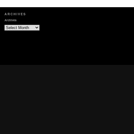
ARCHIVES
Archives