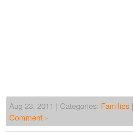
Aug 23, 2011 | Categories:
Families
Comment »